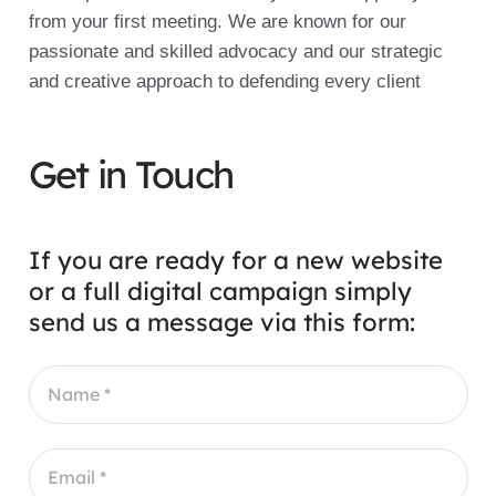
from your first meeting. We are known for our
passionate and skilled advocacy and our strategic
and creative approach to defending every client
Get in Touch
If you are ready for a new website
or a full digital campaign simply
send us a message via this form: