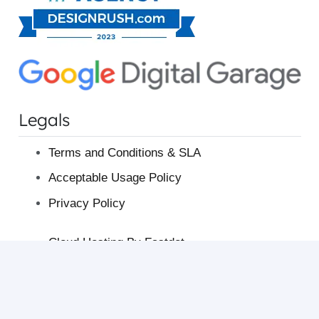
Legals
Terms and Conditions & SLA
Acceptable Usage Policy
Privacy Policy
Cloud Hosting By Fastdot
Australian Web Hosting
Fastdot Blog