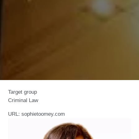
Target group
Criminal Law
URL:
sophietoomey.com