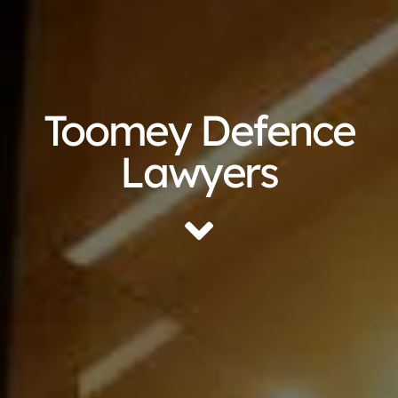
Toomey Defence
Lawyers