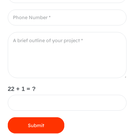
22 + 1 = ?
Submit