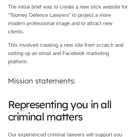
The initial brief was to create a new slick website for
“Toomey Defence Lawyers” to project a more
modern professional image and to attract new
clients.
This involved creating a new site from scratch and
setting up an email and Facebook marketing
platform.
Mission statements:
Representing you in all
criminal matters
Our experienced criminal lawyers will support you