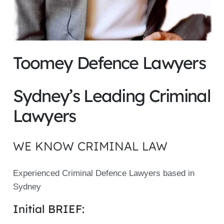
Toomey Defence Lawyers
Sydney’s Leading Criminal
Lawyers
WE KNOW CRIMINAL LAW
Experienced Criminal Defence Lawyers based in
Sydney
Initial BRIEF: