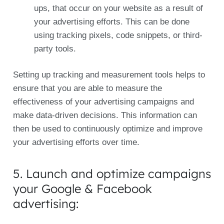
ups, that occur on your website as a result of
your advertising efforts. This can be done
using tracking pixels, code snippets, or third-
party tools.
Setting up tracking and measurement tools helps to
ensure that you are able to measure the
effectiveness of your advertising campaigns and
make data-driven decisions. This information can
then be used to continuously optimize and improve
your advertising efforts over time.
5. Launch and optimize campaigns
your Google & Facebook
advertising: