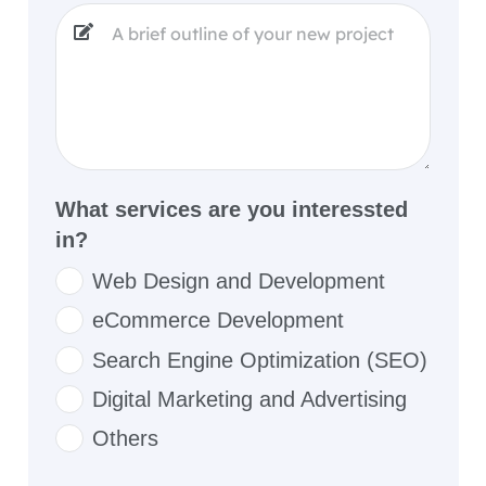
What services are you interessted
in?
Web Design and Development
eCommerce Development
Search Engine Optimization (SEO)
Digital Marketing and Advertising
Others