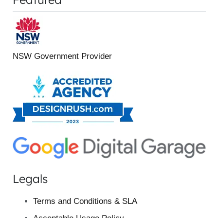
NSW Government Provider
Legals
Terms and Conditions & SLA