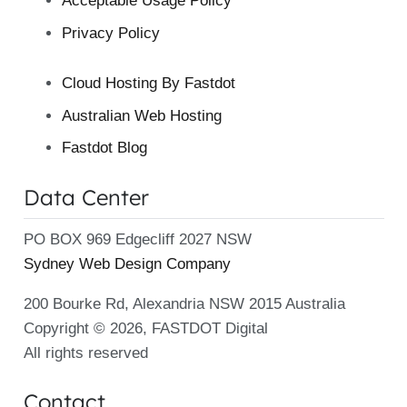
Acceptable Usage Policy
Privacy Policy
Cloud Hosting By Fastdot
Australian Web Hosting
Fastdot Blog
Data Center
PO BOX 969 Edgecliff 2027 NSW
Sydney Web Design Company
200 Bourke Rd, Alexandria NSW 2015 Australia
Copyright © 2026, FASTDOT Digital
All rights reserved
Contact