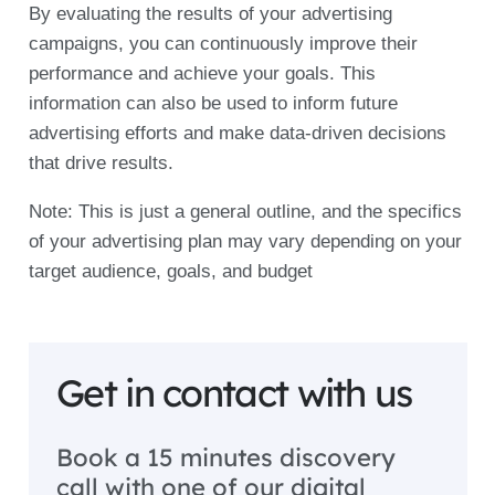
By evaluating the results of your advertising
campaigns, you can continuously improve their
performance and achieve your goals. This
information can also be used to inform future
advertising efforts and make data-driven decisions
that drive results.
Note: This is just a general outline, and the specifics
of your advertising plan may vary depending on your
target audience, goals, and budget
Get in contact with us
Book a 15 minutes discovery
call with one of our digital