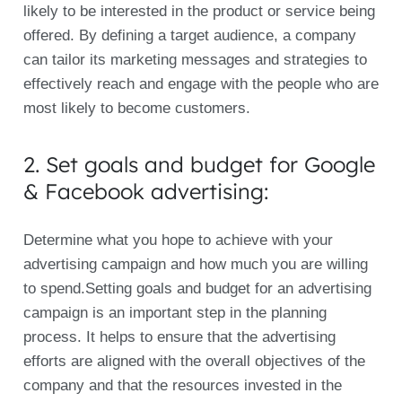
likely to be interested in the product or service being
offered. By defining a target audience, a company
can tailor its marketing messages and strategies to
effectively reach and engage with the people who are
most likely to become customers.
2. Set goals and budget for Google
& Facebook advertising:
Determine what you hope to achieve with your
advertising campaign and how much you are willing
to spend.Setting goals and budget for an advertising
campaign is an important step in the planning
process. It helps to ensure that the advertising
efforts are aligned with the overall objectives of the
company and that the resources invested in the