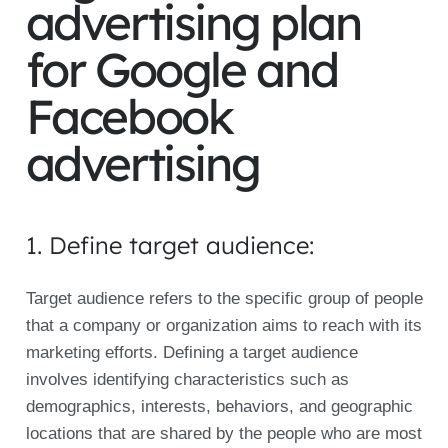
advertising plan
for Google and
Facebook
advertising
1. Define target audience:
Target audience refers to the specific group of people
that a company or organization aims to reach with its
marketing efforts. Defining a target audience
involves identifying characteristics such as
demographics, interests, behaviors, and geographic
locations that are shared by the people who are most