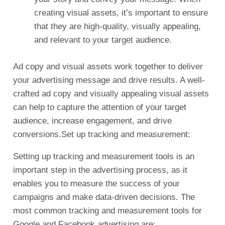
creating visual assets, it’s important to ensure
that they are high-quality, visually appealing,
and relevant to your target audience.
Ad copy and visual assets work together to deliver
your advertising message and drive results. A well-
crafted ad copy and visually appealing visual assets
can help to capture the attention of your target
audience, increase engagement, and drive
conversions.Set up tracking and measurement:
Setting up tracking and measurement tools is an
important step in the advertising process, as it
enables you to measure the success of your
campaigns and make data-driven decisions. The
most common tracking and measurement tools for
Google and Facebook advertising are: