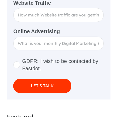
Website Traffic
Online Advertising
GDPR: I wish to be contacted by
Fastdot.
LET’S TALK
Featured