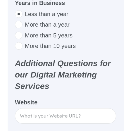
Years in Business
Less than a year
More than a year
More than 5 years
More than 10 years
Additional Questions for
our Digital Marketing
Services
Website