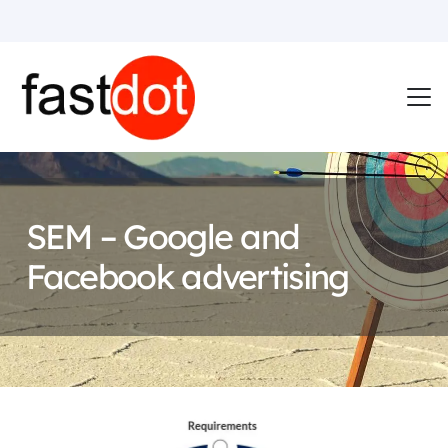
SEM – Google and
Facebook advertising