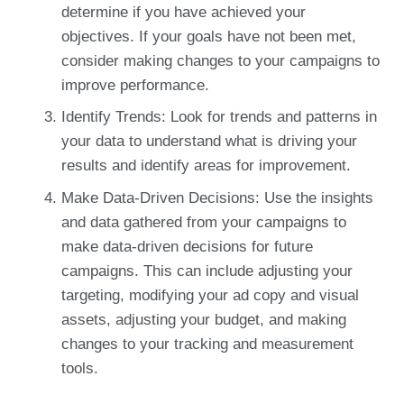
determine if you have achieved your
objectives. If your goals have not been met,
consider making changes to your campaigns to
improve performance.
Identify Trends: Look for trends and patterns in
your data to understand what is driving your
results and identify areas for improvement.
Make Data-Driven Decisions: Use the insights
and data gathered from your campaigns to
make data-driven decisions for future
campaigns. This can include adjusting your
targeting, modifying your ad copy and visual
assets, adjusting your budget, and making
changes to your tracking and measurement
tools.