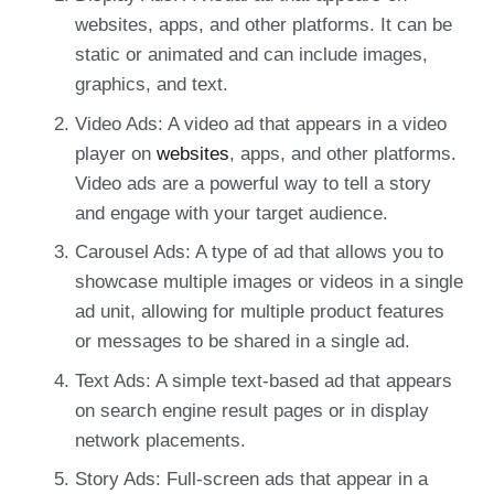
websites, apps, and other platforms. It can be
static or animated and can include images,
graphics, and text.
Video Ads: A video ad that appears in a video
player on
websites
, apps, and other platforms.
Video ads are a powerful way to tell a story
and engage with your target audience.
Carousel Ads: A type of ad that allows you to
showcase multiple images or videos in a single
ad unit, allowing for multiple product features
or messages to be shared in a single ad.
Text Ads: A simple text-based ad that appears
on search engine result pages or in display
network placements.
Story Ads: Full-screen ads that appear in a