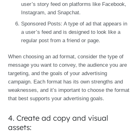
user’s story feed on platforms like Facebook,
Instagram, and Snapchat.
Sponsored Posts: A type of ad that appears in
a user’s feed and is designed to look like a
regular post from a friend or page.
When choosing an ad format, consider the type of
message you want to convey, the audience you are
targeting, and the goals of your advertising
campaign. Each format has its own strengths and
weaknesses, and it’s important to choose the format
that best supports your advertising goals.
4. Create ad copy and visual
assets: