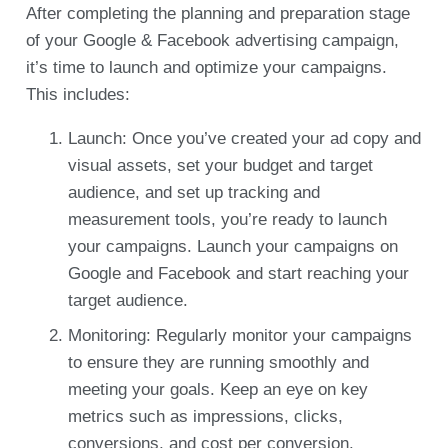
After completing the planning and preparation stage
of your Google & Facebook advertising campaign,
it’s time to launch and optimize your campaigns.
This includes:
Launch: Once you’ve created your ad copy and
visual assets, set your budget and target
audience, and set up tracking and
measurement tools, you’re ready to launch
your campaigns. Launch your campaigns on
Google and Facebook and start reaching your
target audience.
Monitoring: Regularly monitor your campaigns
to ensure they are running smoothly and
meeting your goals. Keep an eye on key
metrics such as impressions, clicks,
conversions, and cost per conversion.