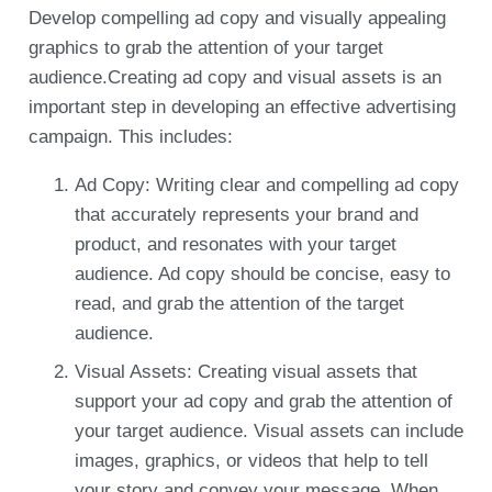
Develop compelling ad copy and visually appealing
graphics to grab the attention of your target
audience.Creating ad copy and visual assets is an
important step in developing an effective advertising
campaign. This includes:
Ad Copy: Writing clear and compelling ad copy
that accurately represents your brand and
product, and resonates with your target
audience. Ad copy should be concise, easy to
read, and grab the attention of the target
audience.
Visual Assets: Creating visual assets that
support your ad copy and grab the attention of
your target audience. Visual assets can include
images, graphics, or videos that help to tell
your story and convey your message. When