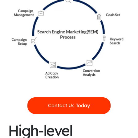
Contact Us Today
High-level