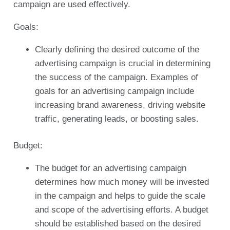
campaign are used effectively.
Goals:
Clearly defining the desired outcome of the
advertising campaign is crucial in determining
the success of the campaign. Examples of
goals for an advertising campaign include
increasing brand awareness, driving website
traffic, generating leads, or boosting sales.
Budget:
The budget for an advertising campaign
determines how much money will be invested
in the campaign and helps to guide the scale
and scope of the advertising efforts. A budget
should be established based on the desired