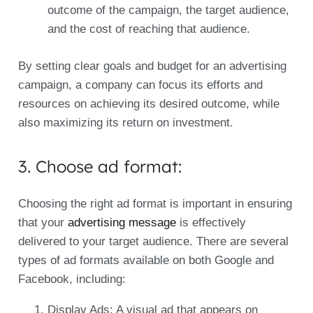
outcome of the campaign, the target audience,
and the cost of reaching that audience.
By setting clear goals and budget for an advertising
campaign, a company can focus its efforts and
resources on achieving its desired outcome, while
also maximizing its return on investment.
3. Choose ad format:
Choosing the right ad format is important in ensuring
that your
advertising message
is effectively
delivered to your target audience. There are several
types of ad formats available on both Google and
Facebook, including:
Display Ads: A visual ad that appears on