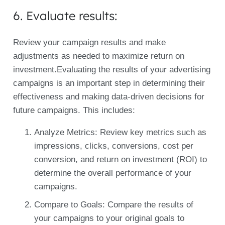
6. Evaluate results:
Review your campaign results and make
adjustments as needed to maximize return on
investment.Evaluating the results of your advertising
campaigns is an important step in determining their
effectiveness and making data-driven decisions for
future campaigns. This includes:
Analyze Metrics: Review key metrics such as
impressions, clicks, conversions, cost per
conversion, and return on investment (ROI) to
determine the overall performance of your
campaigns.
Compare to Goals: Compare the results of
your campaigns to your original goals to