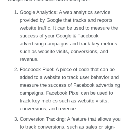
Google Analytics: A web analytics service
provided by Google that tracks and reports
website traffic. It can be used to measure the
success of your Google & Facebook
advertising campaigns and track key metrics
such as website visits, conversions, and
revenue.
Facebook Pixel: A piece of code that can be
added to a website to track user behavior and
measure the success of Facebook advertising
campaigns. Facebook Pixel can be used to
track key metrics such as website visits,
conversions, and revenue.
Conversion Tracking: A feature that allows you
to track conversions, such as sales or sign-