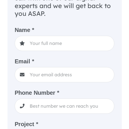
experts and we will get back to
you ASAP.
Name *
Email *
Phone Number *
Project *