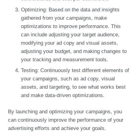
Optimizing: Based on the data and insights
gathered from your campaigns, make
optimizations to improve performance. This
can include adjusting your target audience,
modifying your ad copy and visual assets,
adjusting your budget, and making changes to
your tracking and measurement tools.
Testing: Continuously test different elements of
your campaigns, such as ad copy, visual
assets, and targeting, to see what works best
and make data-driven optimizations.
By launching and optimizing your campaigns, you
can continuously improve the performance of your
advertising efforts and achieve your goals.